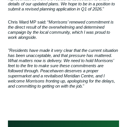
details of our updated plans.
We hope to be in a position to
submit a revised planning application in Q1 of 2026.
"
Chris Ward MP said: “
Morrisons’ renewed commitment is
the direct result of the overwhelming and determined
campaign by the local community, which I was proud to
work alongside.
"Residents have made it very clear that the current situation
has been unacceptable, and that pressure has mattered.
What matters now is delivery.
We need to hold Morrisons’
feet to the fire to make sure these commitments are
followed through.
Peacehaven deserves a proper
supermarket and a revitalised Meridian Centre, and I
welcome Morrisons fronting up, apologising for the delays,
and committing to getting on with the job.
"