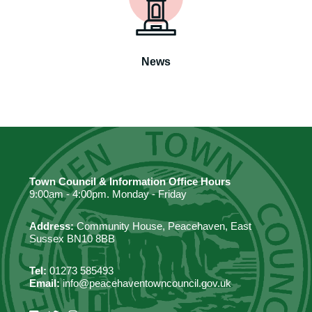
News
Town Council & Information Office Hours
9:00am - 4:00pm. Monday - Friday
Address:
Community House, Peacehaven, East
Sussex BN10 8BB
Tel:
01273 585493
Email:
info@peacehaventowncouncil.gov.uk