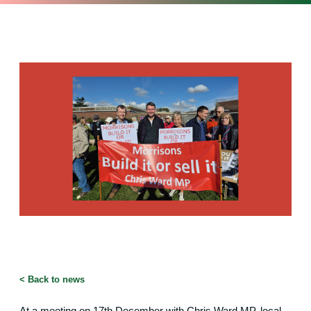
<
Back to news
At a meeting on 17th December with Chris Ward MP, local