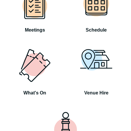
Meetings
Schedule
What's On
Venue Hire