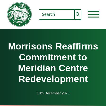
Morrisons Reaffirms
Commitment to
Meridian Centre
Redevelopment
18th December 2025