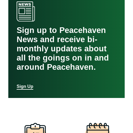
Sign up to Peacehaven
News and receive bi-
monthly updates about
all the goings on in and
around Peacehaven.
Sign Up