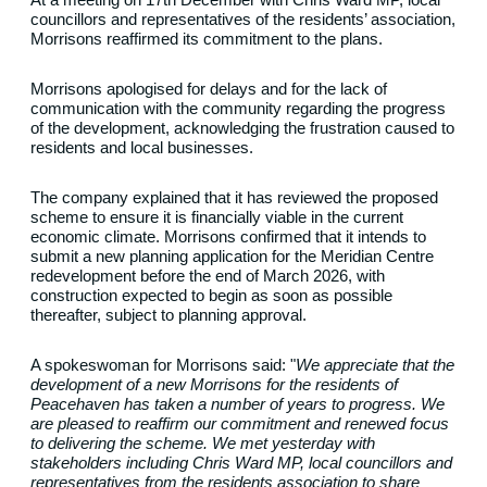
councillors and representatives of the residents’ association,
Morrisons reaffirmed its commitment to the plans.
Morrisons apologised for delays and for the lack of
communication with the community regarding the progress
of the development, acknowledging the frustration caused to
residents and local businesses.
The company explained that it has reviewed the proposed
scheme to ensure it is financially viable in the current
economic climate. Morrisons confirmed that it intends to
submit a new planning application for the Meridian Centre
redevelopment before the end of March 2026, with
construction expected to begin as soon as possible
thereafter, subject to planning approval.
A spokeswoman for Morrisons said: "
We appreciate that the
development of a new Morrisons for the residents of
Peacehaven has taken a number of years to progress.
We
are pleased to reaffirm our commitment and renewed focus
to delivering the scheme.
We met yesterday with
stakeholders including Chris Ward MP, local councillors and
representatives from the residents association to share