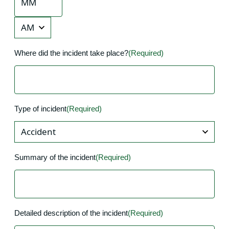
Minutes
AM/PM
Where did the incident take place?
(Required)
Type of incident
(Required)
Summary of the incident
(Required)
Detailed description of the incident
(Required)