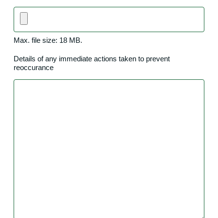
Max. file size: 18 MB.
Details of any immediate actions taken to prevent
reoccurance