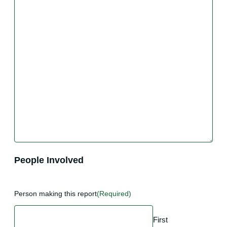
People Involved
Person making this report
(Required)
First