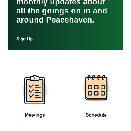
monthly updates about
all the goings on in and
around Peacehaven.
Sign Up
Meetings
Schedule