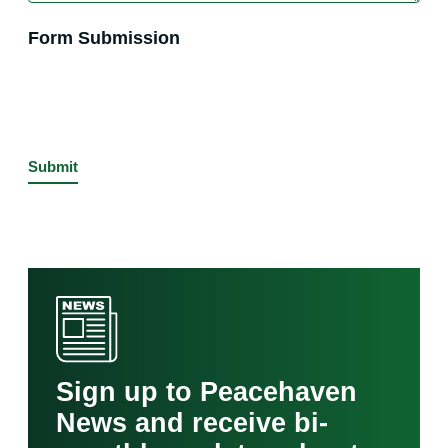
Form Submission
Sign up to Peacehaven
News and receive bi-