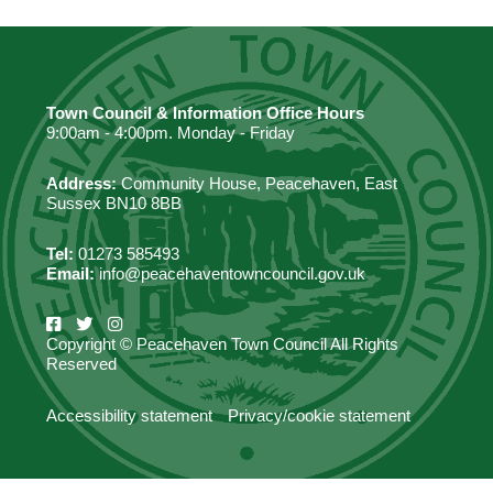
Town Council & Information Office Hours
9:00am - 4:00pm. Monday - Friday
Address:
Community House, Peacehaven, East
Sussex BN10 8BB
Tel:
01273 585493
Email:
info@peacehaventowncouncil.gov.uk
Copyright © Peacehaven Town Council All Rights
Reserved
Accessibility statement
Privacy/cookie statement