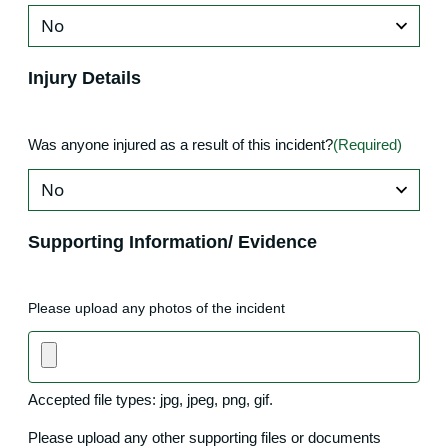
Injury Details
Was anyone injured as a result of this incident?
(Required)
Supporting Information/ Evidence
Please upload any photos of the incident
Accepted file types: jpg, jpeg, png, gif.
Please upload any other supporting files or documents