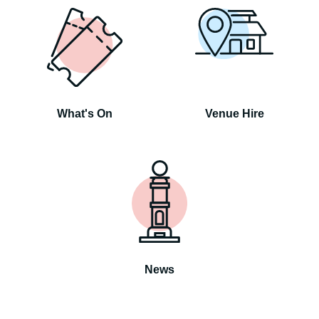
What's On
Venue Hire
News