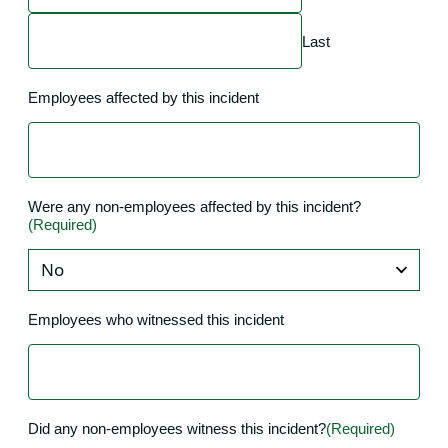
Last
Employees affected by this incident
Were any non-employees affected by this incident?
(Required)
Employees who witnessed this incident
Did any non-employees witness this incident?
(Required)