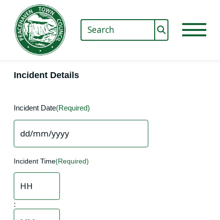
Incident Details
Incident Date
(Required)
DD
slash
Incident Time
(Required)
MM
slash
YYYY
Hours
: