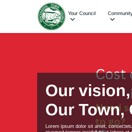
Your Council
Communit
Our vision,
Our Town,
Lorem ipsum dolor sit amet, consectetur