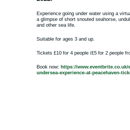
Experience going under water using a virtu
a glimpse of short snouted seahorse, undul
and other sea life.
Suitable for ages 3 and up.
Tickets £10 for 4 people /£5 for 2 people f
Book now:
https://www.eventbrite.co.uk/e
undersea-experience-at-peacehaven-tick