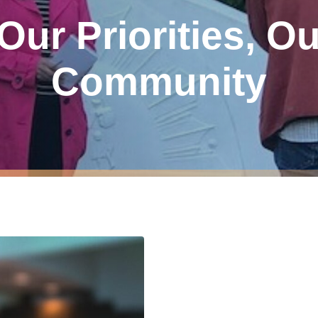
 Our Priorities, O
Community