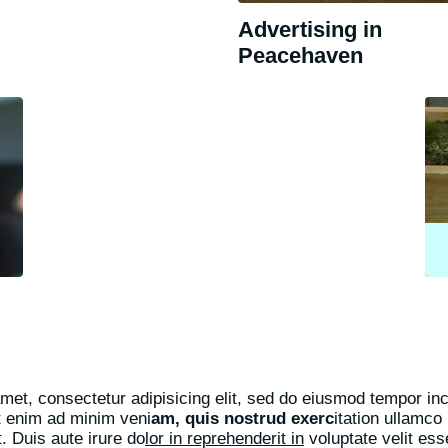
Advertising in
Peacehaven
met, consectetur adipisicing elit, sed do eiusmod tempor inci
t enim ad minim veni
am, quis nostrud exerc
itation ullamco 
 Duis aute irure do
lor in reprehenderit in
voluptate velit ess