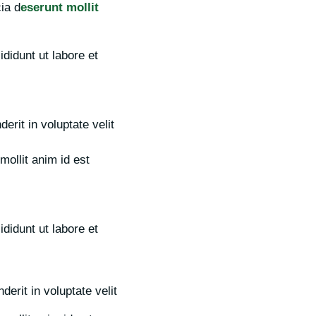
cia d
eserunt mollit
didunt ut labore et
erit in voluptate velit
mollit anim id est
didunt ut labore et
erit in voluptate velit