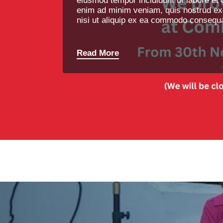
eiusmod tempor incididunt ut labore et 
enim ad minim veniam, quis nostrud exe
nisi ut aliquip ex ea commodo consequa
Read More