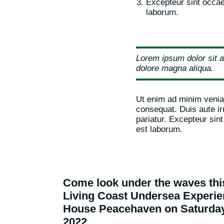
Excepteur sint occaec
laborum.
Lorem ipsum dolor sit a
dolore magna aliqua.
Ut enim ad minim veniam
consequat. Duis aute iru
pariatur. Excepteur sint
est laborum.
Come look under the waves th
Living Coast Undersea Exper
House Peacehaven on Saturda
2022.