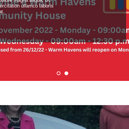
dolore magna aliqua. Ut
rcitation ullamco laboris
t.