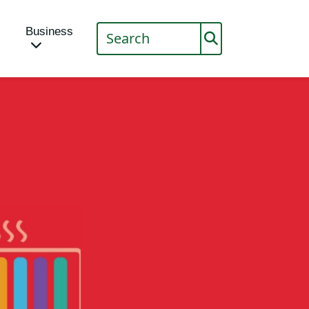
Business