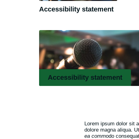
Accessibility statement
Accessibility statement
Lorem ipsum dolor sit a
dolore magna aliqua. U
ea comm
odo consequat.