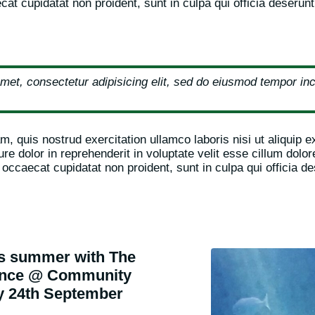
at cupidatat non proident, sunt in culpa qui officia deserunt
met, consectetur adipisicing elit, sed do eiusmod tempor inci
, quis nostrud exercitation ullamco laboris nisi ut aliquip
re dolor in reprehenderit in voluptate velit esse cillum dolore
 occaecat cupidatat non proident, sunt in culpa qui officia de
is summer with The
ience @ Community
y 24th September