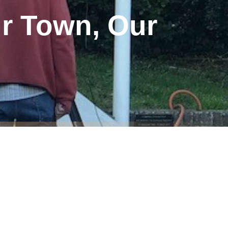
ur Town, Our