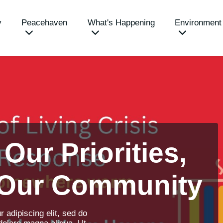
y
Peacehaven
What's Happening
Environment
 Our Priorities,
 Our Community
 adipiscing elit, sed do