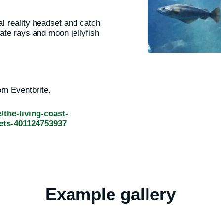
al reality headset and catch
ate rays and moon jellyfish
rom Eventbrite.
/the-living-coast-
ets-401124753937
Example gallery