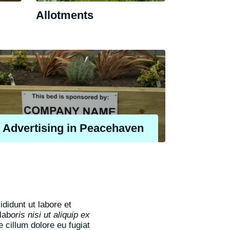
Allotments
Advertising in Peacehaven
didunt ut labore et
lab
oris nisi ut aliquip ex
e cillum dolore eu fugiat