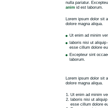
nulla pariatur. Excepteu
anim
id est laborum.
Lorem ipsum dolor sit a
dolore magna aliqua.
Ut enim ad minim ven
laboris nisi ut aliqui
esse cillum dolore eu 
Excepteur sint occaec
laborum.
Lorem ipsum dolor sit a
dolore magna aliqua.
Ut enim ad minim ven
laboris nisi ut aliqu
esse cillum dolore eu 