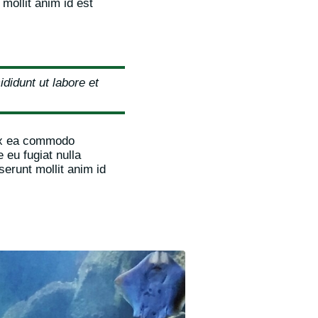
 mollit anim id est
didunt ut labore et
 ex ea commodo
 eu fugiat nulla
serunt mollit anim id