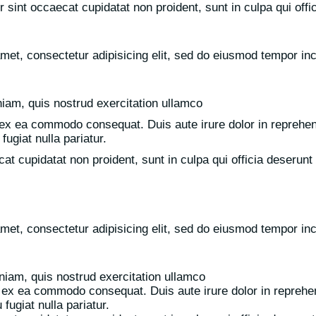
r sint occaecat cupidatat non proident, sunt in culpa qui offi
met, consectetur adipisicing elit, sed do eiusmod tempor inci
iam, quis nostrud exercitation ullamco
p ex ea commodo consequat. Duis aute irure dolor in reprehend
fugiat nulla pariatur.
at cupidatat non proident, sunt in culpa qui officia deserunt 
met, consectetur adipisicing elit, sed do eiusmod tempor inci
iam, quis nostrud exercitation ullamco
ip ex ea commodo consequat. Duis aute irure dolor in reprehend
fugiat nulla pariatur.