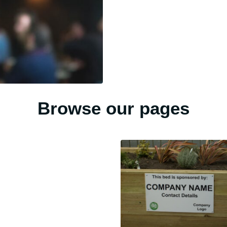
Browse our pages