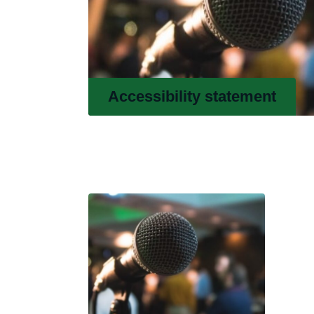
Accessibility statement