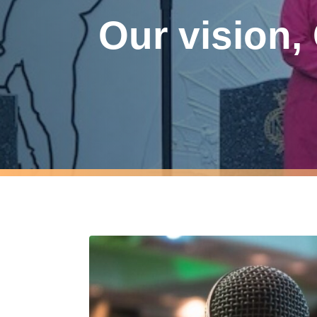
Our vision,