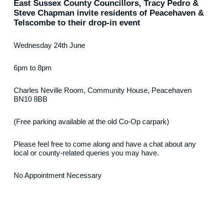
East Sussex County Councillors, Tracy Pedro &
Steve Chapman invite residents of Peacehaven &
Telscombe to their drop-in event
Wednesday 24th June
6pm to 8pm
Charles Neville Room, Community House, Peacehaven
BN10 8BB
(Free parking available at the old Co-Op carpark)
Please feel free to come along and have a chat about any
local or county-related queries you may have.
No Appointment Necessary