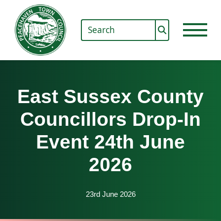
East Sussex County
Councillors Drop-In
Event 24th June
2026
23rd June 2026