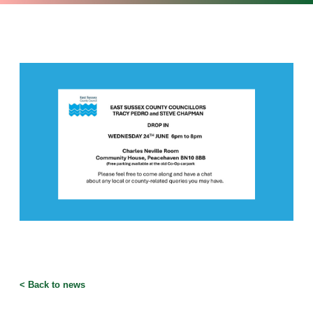
<
Back to news