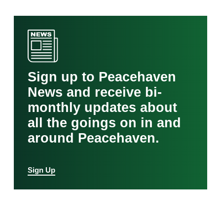
Sign up to Peacehaven
News and receive bi-
monthly updates about
all the goings on in and
around Peacehaven.
Sign Up