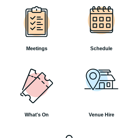
Meetings
Schedule
What's On
Venue Hire