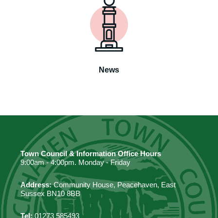
News
Town Council & Information Office Hours
9:00am - 4:00pm. Monday - Friday
Address:
Community House, Peacehaven, East
Sussex BN10 8BB
Tel:
01273 585493